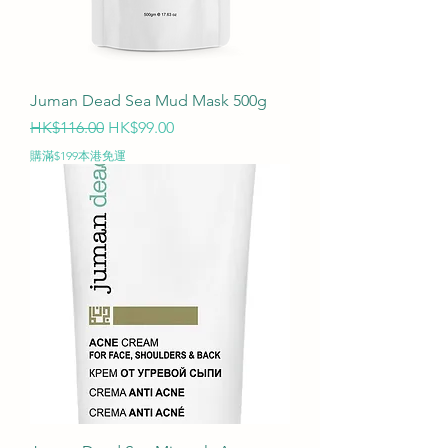
Juman Dead Sea Mud Mask 500g
Regular Price
Sale Price
HK$116.00
HK$99.00
購滿$199本港免運