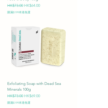
Regular Price
Sale Price
HK$73.00
HK$64.00
購滿$199本港免運
Exfoliating Soap with Dead Sea
Minerals 100g
Regular Price
Sale Price
HK$73.00
HK$69.00
購滿$199本港免運