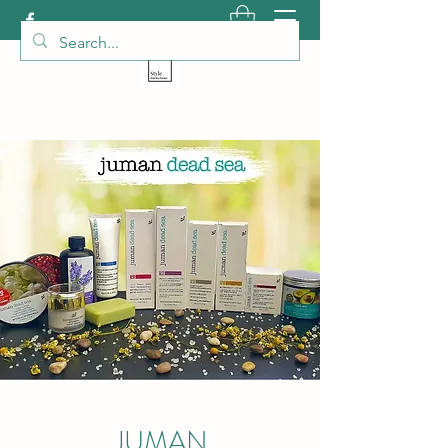
JUMAN