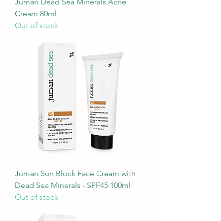
Juman Dead Sea Minerals Acne
Cream 80ml
Out of stock
Juman Sun Block Face Cream with
Dead Sea Minerals - SPF45 100ml
Out of stock