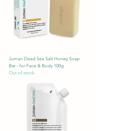
Juman Dead Sea Salt Honey Soap
Bar - for Face & Body 100g
Out of stock