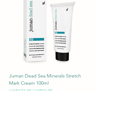
Juman Dead Sea Minerals Stretch
Mark Cream 100ml
Regular Price
Sale Price
HK$123.00
HK$93.00
購滿$199本港免運