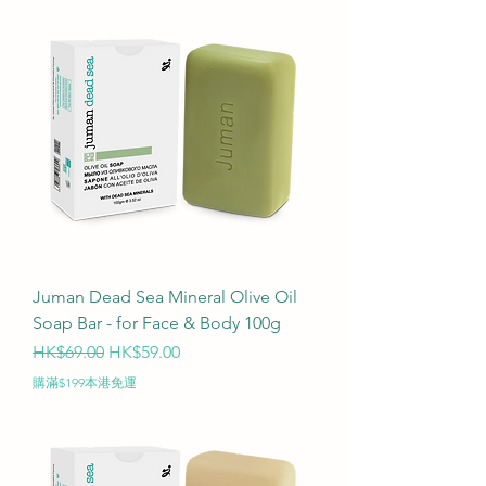
Juman Dead Sea Mineral Olive Oil
Soap Bar - for Face & Body 100g
Regular Price
Sale Price
HK$69.00
HK$59.00
購滿$199本港免運