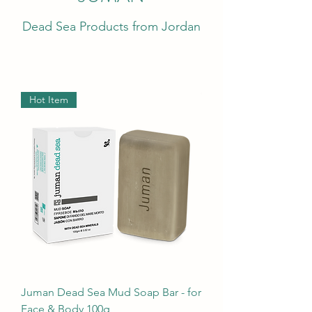
Dead Sea Products from Jordan
Hot Item
Juman Dead Sea Mud Soap Bar - for
Face & Body 100g