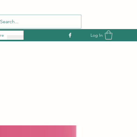
Log In
re