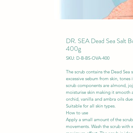
DR. SEA Dead Sea Salt Bo
400g
SKU: D-B-BS-OVA-400
The scrub contains the Dead Sea s
excessive sebum from skin, tones i
scrub components are almond, joj
moisturise skin making it smooth 
orchid, vanilla and ambra oils due
Suitable for all skin types.
How to use
Apply a small amount of the scrub
movements. Wash the scrub with w