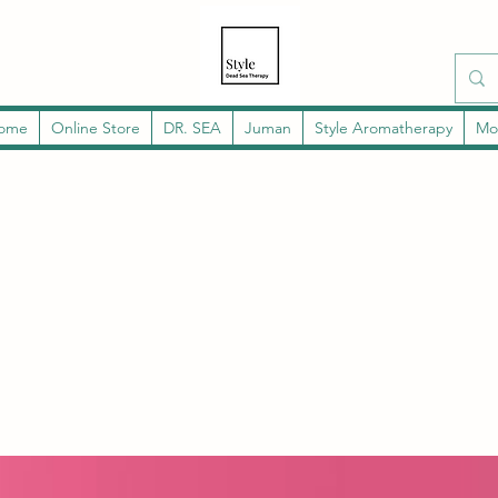
ome
Online Store
DR. SEA
Juman
Style Aromatherapy
Mo