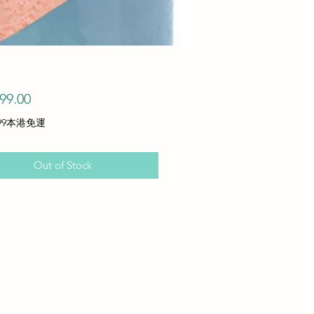
Price
99.00
99本港免運
Out of Stock