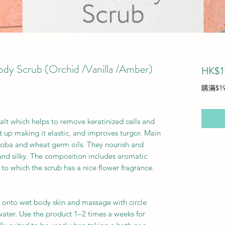
dy Scrub (Orchid /Vanilla /Amber)
HK$1
購滿$1
alt which helps to remove keratinized cells and
t up making it elastic, and improves turgor. Main
oba and wheat germ oils. They nourish and
and silky. The composition includes aromatic
 to which the scrub has a nice flower fragrance.
 onto wet body skin and massage with circle
ater. Use the product 1–2 times a weeks for